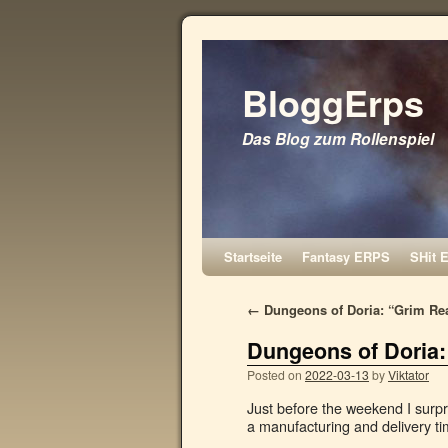
BloggErps
Das Blog zum Rollenspiel
Startseite
Fantasy ERPS
SHit 
←
Dungeons of Doria: “Grim Rea
Dungeons of Doria:
Posted on
2022-03-13
by
Viktator
Just before the weekend I surpr
a manufacturing and delivery ti