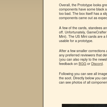
Overall, the Prototype looks gre
components have some black soot
too bad. The box itself has a sli
components came out as expect
A few of the cards, standees and
off. Unfortunately, GameCrafter
Mini). The US Mini cards are a bi
usable for a prototype.
After a few smaller corrections 
any preferred reviewers that de
(you can also reply to the newsl
feedback on
BGG
or
Discord
.
Following you can see all image
the soot. Directly below you ca
can see photos of all components