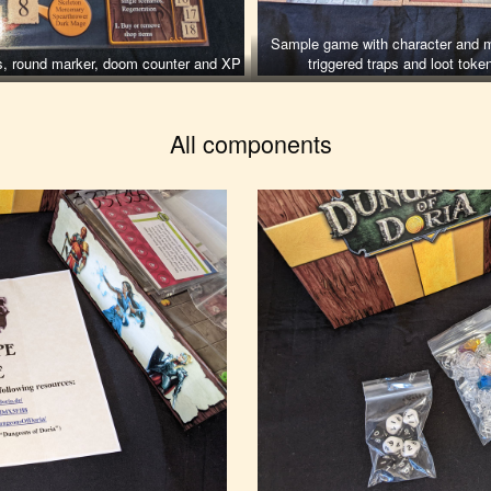
Sample game with character and m
ens, round marker, doom counter and XP
triggered traps and loot toke
All components