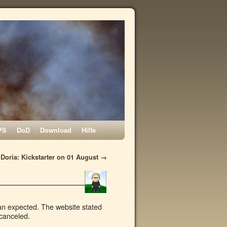
PS
DoD
Download
Hilfe
Doria: Kickstarter on 01 August
→
han expected. The website stated
 canceled.