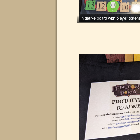
Initiative board with player tok