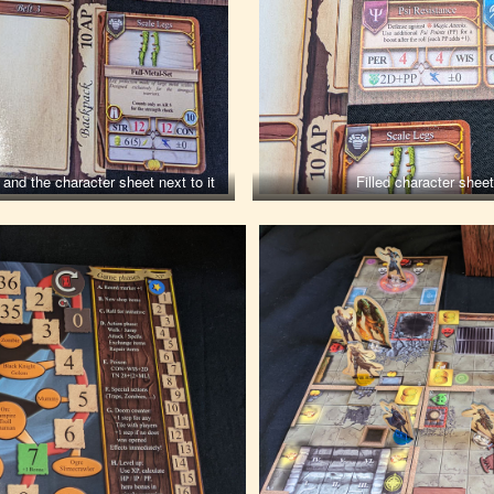
and the character sheet next to it
Filled character shee