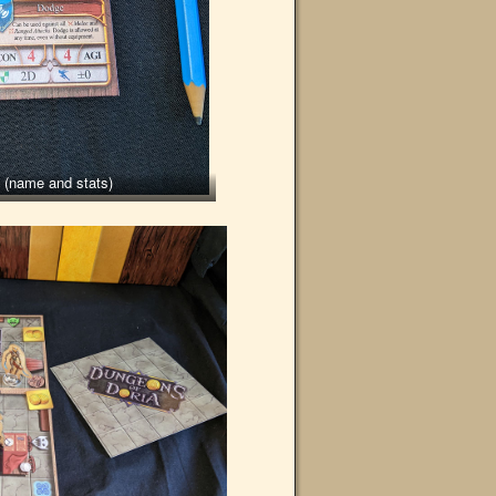
t (name and stats)