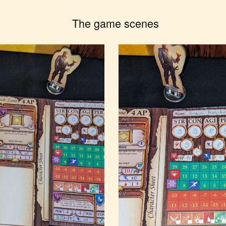
The game scenes