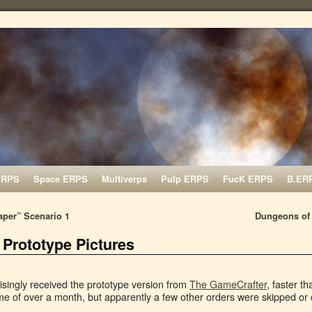
ERPS
Space ERPS
Multiverps
Pulp ERPS
FucK ERPS
B.ER
per” Scenario 1
Dungeons of 
 Prototype Pictures
isingly received the prototype version from
The GameCrafter
, faster t
me of over a month, but apparently a few other orders were skipped or