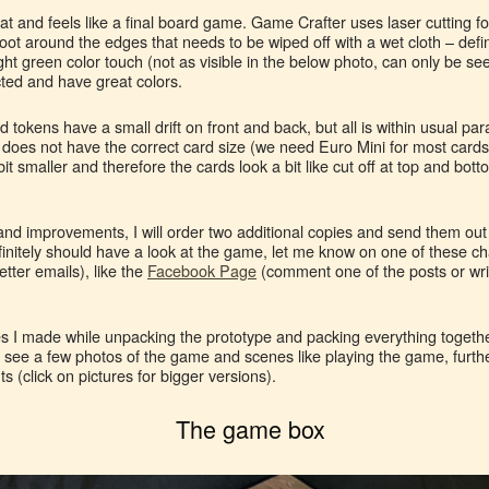
at and feels like a final board game. Game Crafter uses laser cutting f
 around the edges that needs to be wiped off with a wet cloth – defin
ght green color touch (not as visible in the below photo, can only be seen
ed and have great colors.
 tokens have a small drift on front and back, but all is within usual p
 does not have the correct card size (we need Euro Mini for most card
t smaller and therefore the cards look a bit like cut off at top and bottom
and improvements, I will order two additional copies and send them out t
finitely should have a look at the game, let me know on one of these c
etter emails), like the
Facebook Page
(comment one of the posts or wri
s I made while unpacking the prototype and packing everything together
n see a few photos of the game and scenes like playing the game, furth
 (click on pictures for bigger versions).
The game box