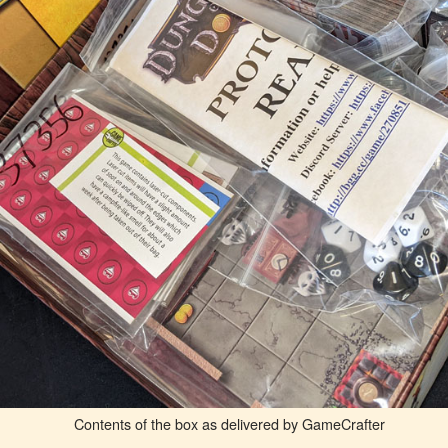
Contents of the box as delivered by GameCrafter