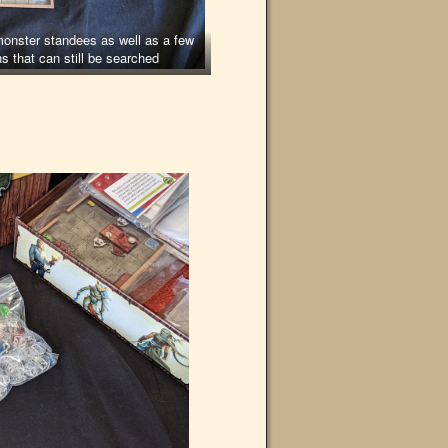
onster standees as well as a few
ns that can still be searched