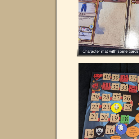
Character mat with some cards 