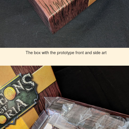
The box with the prototype front and side art