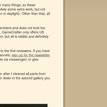
or many things, so these
itely some extra work, but not
 in daylight). Other than that, all
arameters and does not look too
s, GameCrafter only offers US
, but all is visible and definitely
o the first reviewers. If you have
hannels:
sign up for the newsletter
te via messenger) or give
 after I cleaned all parts from
er down in the second gallery you