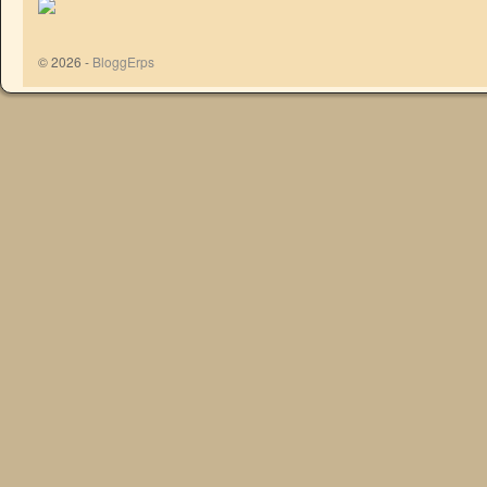
© 2026 -
BloggErps