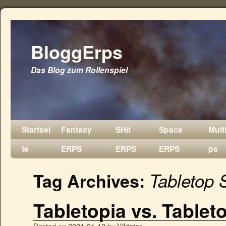
BloggErps
Das Blog zum Rollenspiel
Startsei
Fantasy
SHit
Space
Mult
te
ERPS
ERPS
ERPS
ps
Tabletop 
Tag Archives:
Tabletopia vs. Tablet
Posted on
2021-01-12
by
Viktator