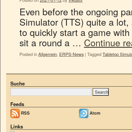
Even before the ongoing pa
Simulator (TTS) quite a lot, 
to quickly start a game with f
sit a round a …
Continue r
Posted in
Allgemein
,
ERPS-News
|
Tagged
Tabletop Simula
Suche
Feeds
RSS
Atom
Links