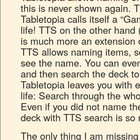
this is never shown again. Th
Tabletopia calls itself a “Ga
life! TTS on the other hand
is much more an extension of
TTS allows naming items, s
see the name. You can even
and then search the deck to f
Tabletopia leaves you with e
life: Search through the who
Even if you did not name th
deck with TTS search is s
The only thing I am missing