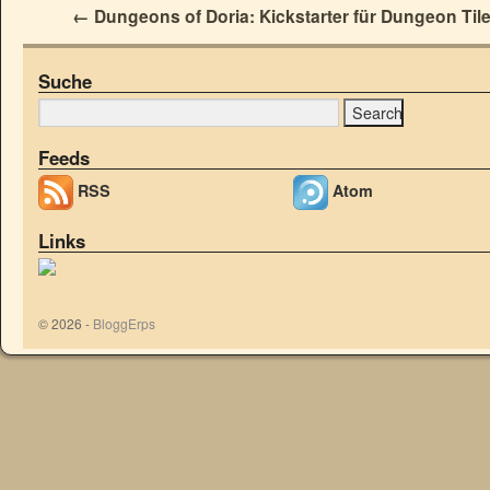
←
Dungeons of Doria: Kickstarter für Dungeon Til
Suche
Feeds
RSS
Atom
Links
© 2026 -
BloggErps