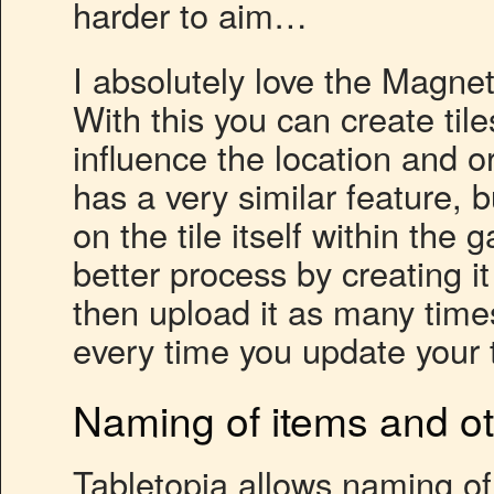
harder to aim…
I absolutely love the Magnet
With this you can create til
influence the location and or
has a very similar feature, 
on the tile itself within the
better process by creating i
then upload it as many time
every time you update your t
Naming of items and oth
Tabletopia allows naming o