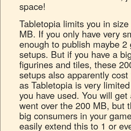
space!
Tabletopia limits you in siz
MB. If you only have very s
enough to publish maybe 2 
setups. But if you have a bi
figurines and tiles, these 2
setups also apparently cost
as Tabletopia is very limit
you have used. You will ge
went over the 200 MB, but th
big consumers in your game
easily extend this to 1 or ev