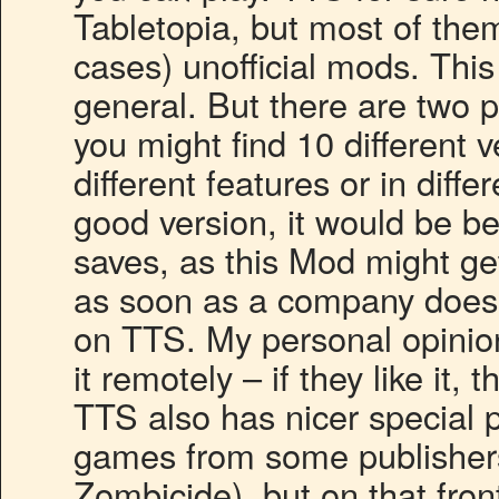
Tabletopia, but most of the
cases) unofficial mods. This
general. But there are two 
you might find 10 different v
different features or in diff
good version, it would be bes
saves, as this Mod might g
as soon as a company does 
on TTS. My personal opinion
it remotely – if they like it, 
TTS also has nicer special
games from some publisher
Zombicide), but on that fron