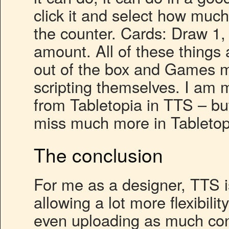
click it and select how muc
the counter. Cards: Draw 1, 
amount. All of these things 
out of the box and Games m
scripting themselves. I am mi
from Tabletopia in TTS – bu
miss much more in Tabletop
The conclusion
For me as a designer, TTS i
allowing a lot more flexibil
even uploading as much conte