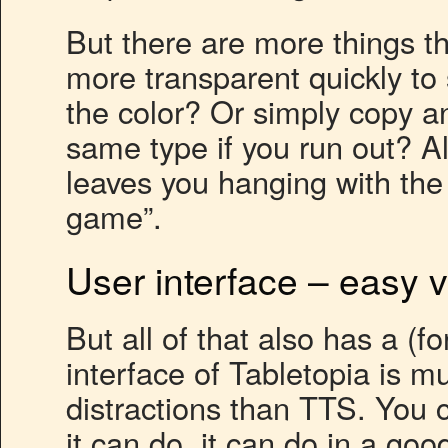
But there are more things t
more transparent quickly t
the color? Or simply copy a
same type if you run out? A
leaves you hanging with th
game”.
User interface – easy 
But all of that also has a (f
interface of Tabletopia is m
distractions than TTS. You 
it can do, it can do in a go