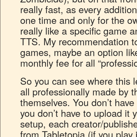
really fast, as every addit
one time and only for the own
really like a specific game an
TTS. My recommendation to 
games, maybe an option like
monthly fee for all “profes
So you can see where this l
all professionally made by t
themselves. You don’t have t
you don’t have to upload it y
setup, each creator/publishe
from Tabletopia (if you play