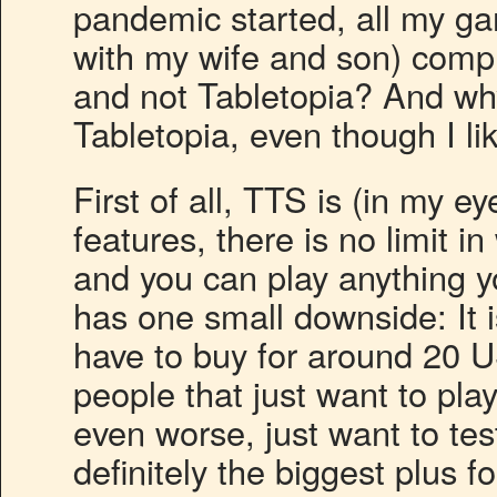
pandemic started, all my ga
with my wife and son) comp
and not Tabletopia? And why
Tabletopia, even though I l
First of all, TTS is (in my ey
features, there is no limit
and you can play anything y
has one small downside: It 
have to buy for around 20 U
people that just want to pla
even worse, just want to tes
definitely the biggest plus 