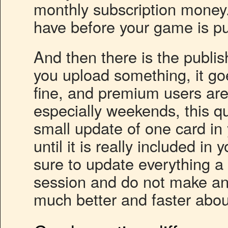
monthly subscription money.
have before your game is pu
And then there is the publi
you upload something, it goe
fine, and premium users are
especially weekends, this q
small update of one card in
until it is really included i
sure to update everything a
session and do not make an
much better and faster abou