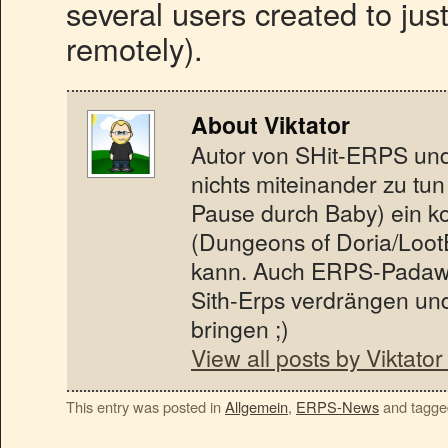
several users created to jus
remotely).
About Viktator
Autor von SHit-ERPS und 
nichts miteinander zu tun
Pause durch Baby) ein koo
(Dungeons of Doria/Loot
kann. Auch ERPS-Padawa
Sith-Erps verdrängen un
bringen ;)
View all posts by Viktato
This entry was posted in
Allgemein
,
ERPS-News
and tagg