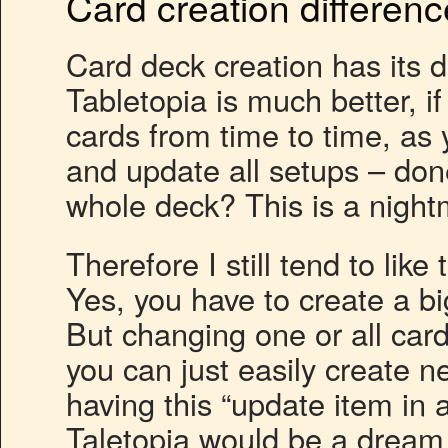
Card creation differen
Card deck creation has its d
Tabletopia is much better, i
cards from time to time, as 
and update all setups – don
whole deck? This is a night
Therefore I still tend to lik
Yes, you have to create a big
But changing one or all cards
you can just easily create n
having this “update item in 
Taletopia would be a dream