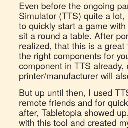
Even before the ongoing pa
Simulator (TTS) quite a lot, 
to quickly start a game with f
sit a round a table. After p
realized, that this is a great
the right components for you
component in TTS already, d
printer/manufacturer will al
But up until then, I used TTS
remote friends and for quic
after, Tabletopia showed up,
with this tool and created 