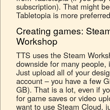
subscription). That might b
Tabletopia is more preferred
Creating games: Steam
Workshop
TTS uses the Steam Worksho
downside for many people, it
Just upload all of your desi
account – you have a few G
GB). That is a lot, even if 
for game saves or video upl
want to use Steam Cloud, j