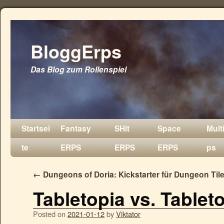
BloggErps
Das Blog zum Rollenspiel
Startsei
Fantasy
SHit
Space
Mult
te
ERPS
ERPS
ERPS
ps
←
Dungeons of Doria: Kickstarter für Dungeon Til
Tabletopia vs. Tablet
Posted on
2021-01-12
by
Viktator