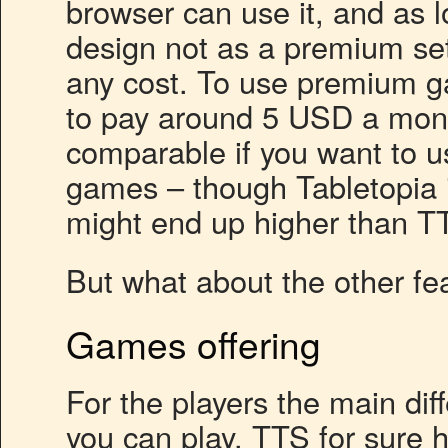
browser can use it, and as 
design not as a premium set
any cost. To use premium g
to pay around 5 USD a month
comparable if you want to u
games – though Tabletopia i
might end up higher than T
But what about the other fe
Games offering
For the players the main di
you can play. TTS for sure 