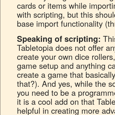
cards or items while import
with scripting, but this sho
base import functionality (thr
Speaking of scripting:
This
Tabletopia does not offer an
create your own dice roller
game setup and anything ca
create a game that basically
that?). And yes, while the s
you need to be a programmer
it is a cool add on that Tabl
helpful in creating more ad