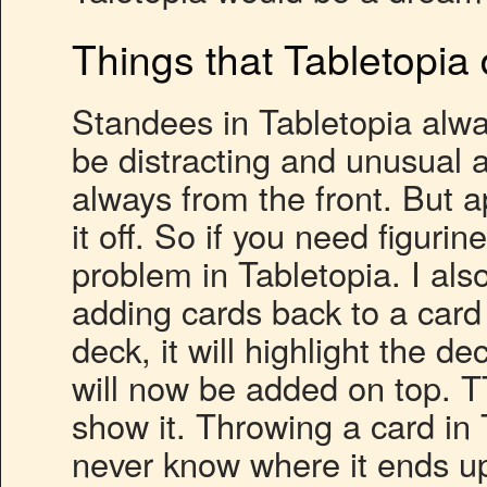
Things that Tabletopia 
Standees in Tabletopia alwa
be distracting and unusual at
always from the front. But a
it off. So if you need figurin
problem in Tabletopia. I als
adding cards back to a card
deck, it will highlight the d
will now be added on top. T
show it. Throwing a card in
never know where it ends up –