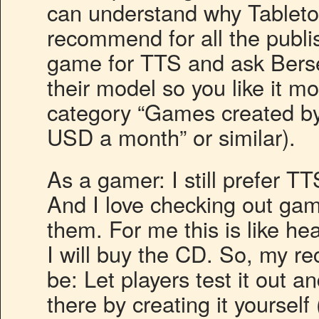
can understand why Tabletop
recommend for all the publis
game for TTS and ask Bers
their model so you like it m
category “Games created by 
USD a month” or similar).
As a gamer: I still prefer TT
And I love checking out gam
them. For me this is like hear
I will buy the CD. So, my r
be: Let players test it out a
there by creating it yourself